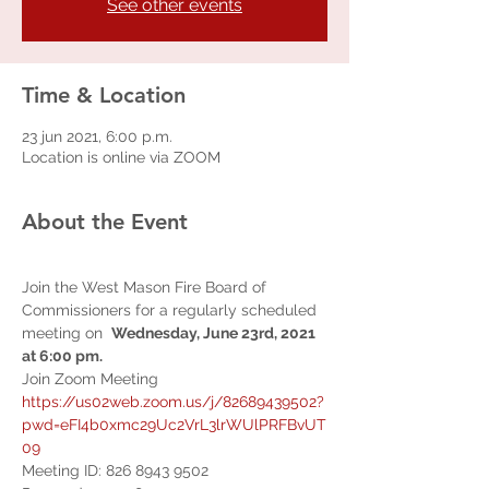
See other events
Time & Location
23 jun 2021, 6:00 p.m.
Location is online via ZOOM
About the Event
Join the West Mason Fire Board of 
Commissioners for a regularly scheduled 
meeting on  
Wednesday, June 23rd, 2021 
at 6:00 pm.  
Join Zoom Meeting 
https://us02web.zoom.us/j/82689439502?
pwd=eFI4b0xmc29Uc2VrL3lrWUlPRFBvUT
09
Meeting ID: 826 8943 9502 