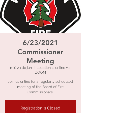
6/23/2021
Commissioner
Meeting
mié 23 de jun
  |  
Location is online via
ZOOM
Join us online for a regularly scheduled
meeting of the Board of Fire
Commissioners.
Registration is Closed