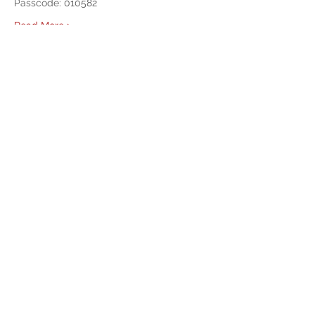
Passcode: 010582 
Read More >
Share This Event
West Mason Fire
Meet Our Commissioners
admin@westmasonfire.org
(360) 426-7343
4650 W Dayton Airport Rd