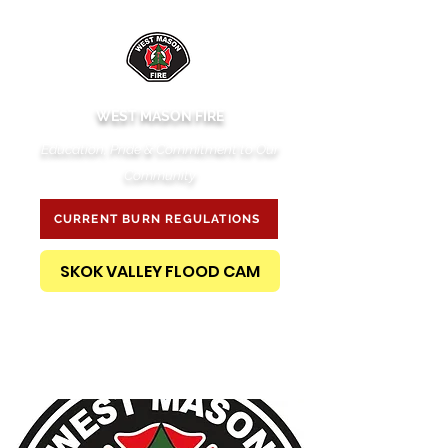
WEST MASON FIRE
Education, Pride & Commitment to Our
Community
CURRENT BURN REGULATIONS
SKOK VALLEY FLOOD CAM
PUBLIC RECORDS REQUEST