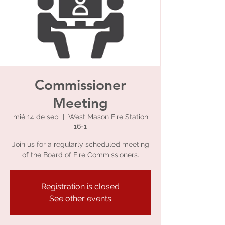
Commissioner
Meeting
mié 14 de sep
  |  
West Mason Fire Station
16-1
Join us for a regularly scheduled meeting
of the Board of Fire Commissioners.
Registration is closed
See other events