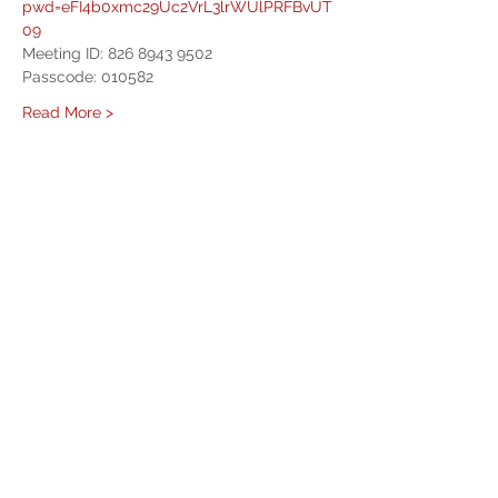
pwd=eFI4b0xmc29Uc2VrL3lrWUlPRFBvUT
09
Meeting ID: 826 8943 9502
Passcode: 010582
Read More >
Share This Event
West Mason Fire
Meet Our Commissioners
admin@westmasonfire.org