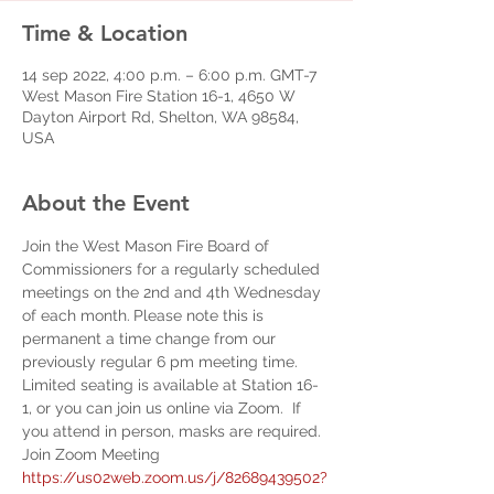
Time & Location
14 sep 2022, 4:00 p.m. – 6:00 p.m. GMT-7
West Mason Fire Station 16-1, 4650 W
Dayton Airport Rd, Shelton, WA 98584,
USA
About the Event
Join the West Mason Fire Board of 
Commissioners for a regularly scheduled 
meetings on the 2nd and 4th Wednesday 
of each month.
Please note this is 
permanent a time change from our 
previously regular 6 pm meeting time.
Limited seating is available at Station 16-
1, or you can join us online via Zoom.  If 
you attend in person, masks are required.
Join Zoom Meeting
https://us02web.zoom.us/j/82689439502?