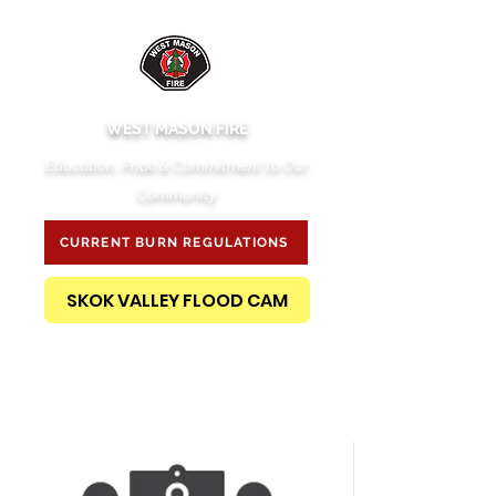
WEST MASON FIRE
Education, Pride & Commitment to Our
Community
CURRENT BURN REGULATIONS
SKOK VALLEY FLOOD CAM
PUBLIC RECORDS REQUEST