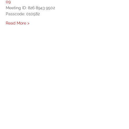
09
Meeting ID: 826 8943 9502
Passcode: 010582
Read More >
Share This Event
West Mason Fire
Meet Our Commissioners
admin@westmasonfire.org