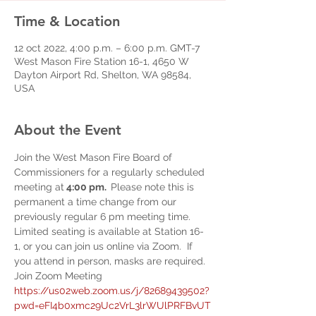
Time & Location
12 oct 2022, 4:00 p.m. – 6:00 p.m. GMT-7
West Mason Fire Station 16-1, 4650 W
Dayton Airport Rd, Shelton, WA 98584,
USA
About the Event
Join the West Mason Fire Board of 
Commissioners for a regularly scheduled 
meeting at
 4:00 pm.  
Please note this is 
permanent a time change from our 
previously regular 6 pm meeting time.
Limited seating is available at Station 16-
1, or you can join us online via Zoom.  If 
you attend in person, masks are required.
Join Zoom Meeting
https://us02web.zoom.us/j/82689439502?
pwd=eFI4b0xmc29Uc2VrL3lrWUlPRFBvUT