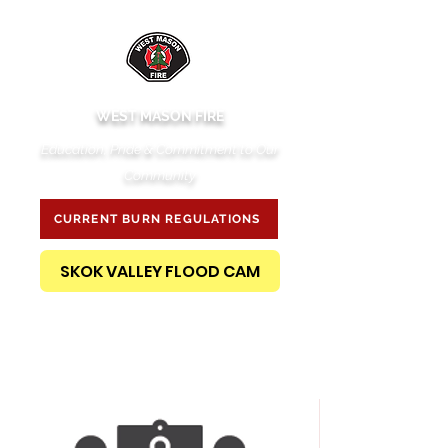
WEST MASON FIRE
Education, Pride & Commitment to Our
Community
CURRENT BURN REGULATIONS
SKOK VALLEY FLOOD CAM
PUBLIC RECORDS REQUEST