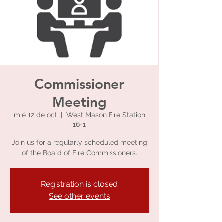
Commissioner
Meeting
mié 12 de oct
  |  
West Mason Fire Station
16-1
Join us for a regularly scheduled meeting
of the Board of Fire Commissioners.
Registration is closed
See other events