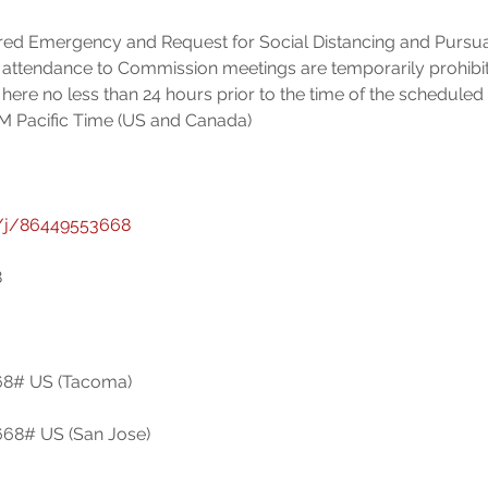
ared Emergency and Request for Social Distancing and Pursua
 attendance to Commission meetings are temporarily prohibit
here no less than 24 hours prior to the time of the scheduled
/j/86449553668
8# US (Tacoma)

8# US (San Jose)
