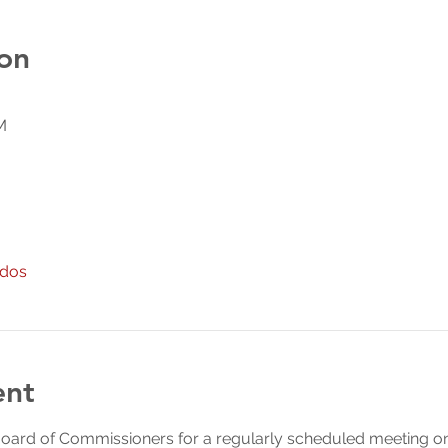
on
M
odos
ent
Board of Commissioners for a regularly scheduled meeting on