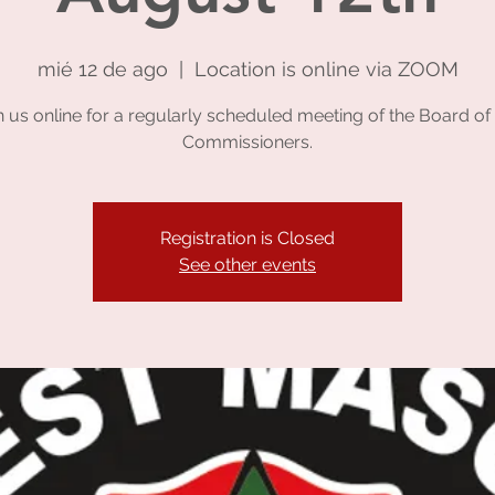
mié 12 de ago
  |  
Location is online via ZOOM
n us online for a regularly scheduled meeting of the Board of 
Commissioners.
Registration is Closed
See other events