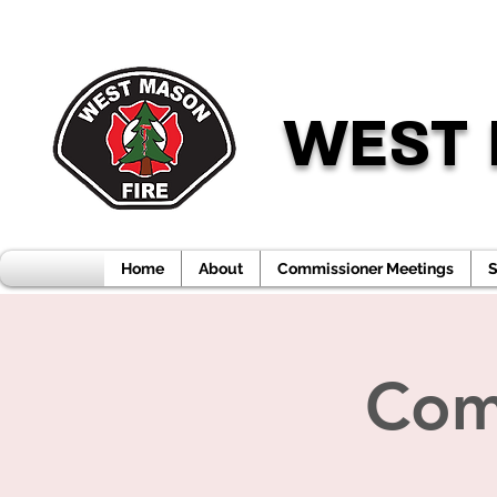
WEST 
Home
About
Commissioner Meetings
S
Com