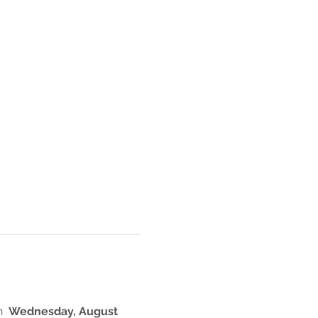
  
Wednesday, August 