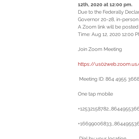
12th, 2020 at 12:00 pm.
Due to the Federally Decl
Governor 20-28, in-person
A Zoom link will be posted 
Join Zoom Meeting

https://us02web.zoom.us
 Meeting ID: 864 4955 3668

One tap mobile

+12532158782,,8644955366
+16699006833,,8644955366
 Dial by your location
