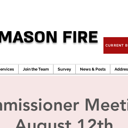
TO REPO
MASON FIRE
CURRENT B
ervices
Join the Team
Survey
News & Posts
Addres
missioner Meeti
August 12th