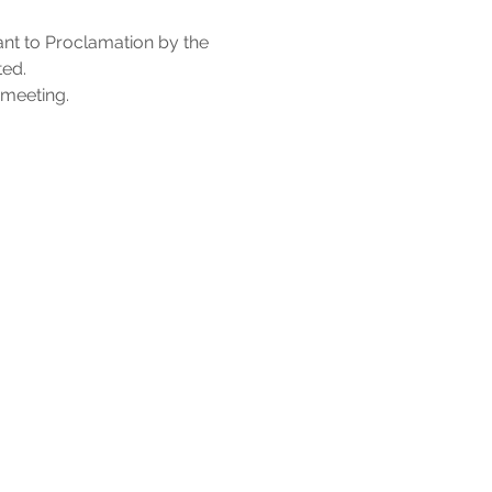
nt to Proclamation by the 
ed. 
 meeting.