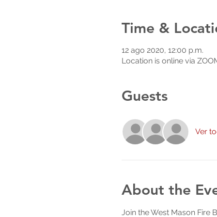
Time & Locati
12 ago 2020, 12:00 p.m.
Location is online via ZOO
Guests
Ver t
About the Ev
Join the West Mason Fire 