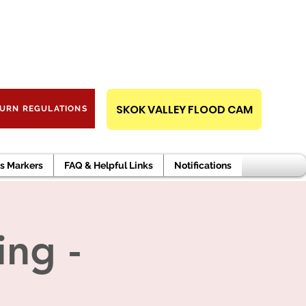
RT AN EMERGENCY,
PUBLIC RECORDS REQUEST
CALL 911.
SKOK VALLEY FLOOD CAM
URN REGULATIONS
s Markers
FAQ & Helpful Links
Notifications
ng -