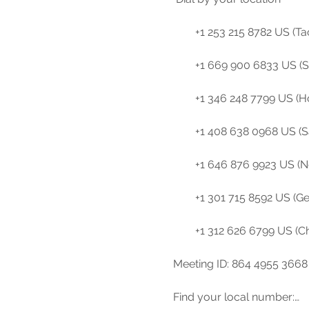
        +1 253 215 8782 US (Tacoma)

        +1 669 900 6833 US (San Jose)

        +1 346 248 7799 US (Houston)

        +1 408 638 0968 US (San Jose)

        +1 646 876 9923 US (New York)

        +1 301 715 8592 US (Germantown)

        +1 312 626 6799 US (Chicago)

Meeting ID: 864 4955 3668

Find your local number:…