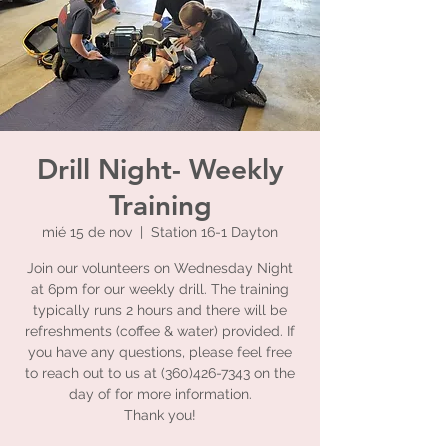
Drill Night- Weekly
Training
mié 15 de nov
  |  
Station 16-1 Dayton
Join our volunteers on Wednesday Night
at 6pm for our weekly drill. The training
typically runs 2 hours and there will be
refreshments (coffee & water) provided. If
you have any questions, please feel free
to reach out to us at (360)426-7343 on the
day of for more information.
Thank you!