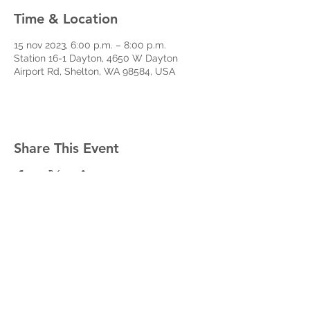
Time & Location
15 nov 2023, 6:00 p.m. – 8:00 p.m.
Station 16-1 Dayton, 4650 W Dayton
Airport Rd, Shelton, WA 98584, USA
Share This Event
West Mason Fire
Meet Our Commissioners
admin@westmasonfire.org