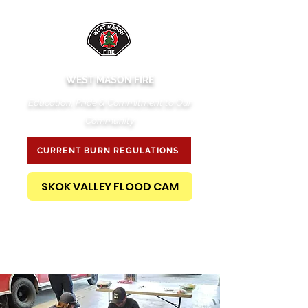
WEST MASON FIRE
Education, Pride & Commitment to Our
Community
CURRENT BURN REGULATIONS
SKOK VALLEY FLOOD CAM
PUBLIC RECORDS REQUEST