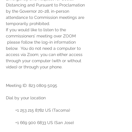
Distancing and Pursuant to Proclamation 
by the Governor 20-28, in-person 
attendance to Commission meetings are 
temporarily prohibited.  
If you would like to listen to the 
commissioners’ meeting over ZOOM 
 please follow the log-in information 
below.  You do not need a computer to 
access via Zoom; you can either access 
through your computer (with or without 
video) or through your phone. 
Meeting ID: 823 0809 5095

Dial by your location

        +1 253 215 8782 US (Tacoma)

        +1 669 900 6833 US (San Jose)
