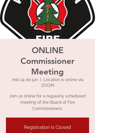
ONLINE
Commissioner
Meeting
mié 24 de jun
  |  
Location is online via
ZOOM
Join us online for a regularly scheduled
meeting of the Board of Fire
Commissioners.
Registration is Closed