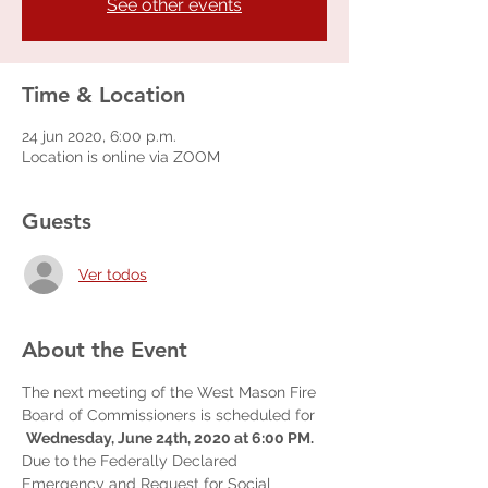
See other events
Time & Location
24 jun 2020, 6:00 p.m.
Location is online via ZOOM
Guests
Ver todos
About the Event
The next meeting of the West Mason Fire 
Board of Commissioners is scheduled for 
Wednesday, June 24th, 2020 at 6:00 PM.
Due to the Federally Declared 
Emergency and Request for Social 