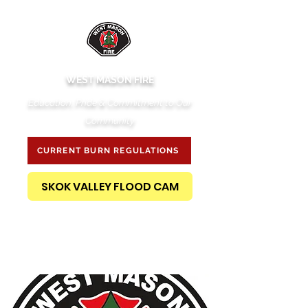
WEST MASON FIRE
Education, Pride & Commitment to Our
Community
CURRENT BURN REGULATIONS
SKOK VALLEY FLOOD CAM
PUBLIC RECORDS REQUEST