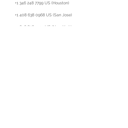
        +1 346 248 7799 US (Houston)

        +1 408 638 0968 US (San Jose)

        +1 646 876 9923 US (New York)

        +1 301 715 8592 US (Germantown)

        +1 312 626 6799 US (Chicago)

Meeting ID: 823 0809 5095

Find your…
Read More >
Share This Event