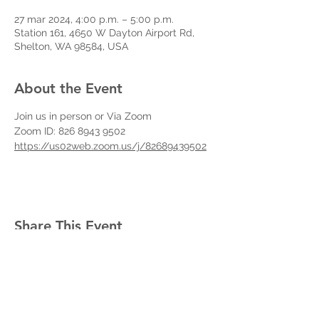
27 mar 2024, 4:00 p.m. – 5:00 p.m.
Station 161, 4650 W Dayton Airport Rd,
Shelton, WA 98584, USA
About the Event
Join us in person or Via Zoom
Zoom ID: 826 8943 9502
https://us02web.zoom.us/j/82689439502
Share This Event