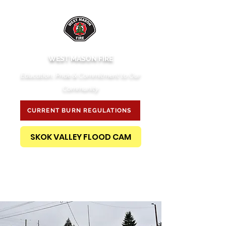
WEST MASON FIRE
Education, Pride & Commitment to Our
Community
CURRENT BURN REGULATIONS
SKOK VALLEY FLOOD CAM
PUBLIC RECORDS REQUEST