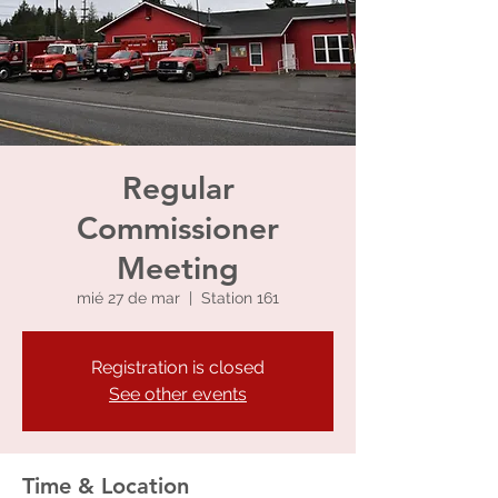
Regular
Commissioner
Meeting
mié 27 de mar
  |  
Station 161
Registration is closed
See other events
Time & Location