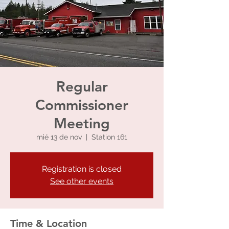
Regular
Commissioner
Meeting
mié 13 de nov
  |  
Station 161
Registration is closed
See other events
Time & Location