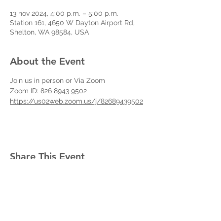
13 nov 2024, 4:00 p.m. – 5:00 p.m.
Station 161, 4650 W Dayton Airport Rd,
Shelton, WA 98584, USA
About the Event
Join us in person or Via Zoom
Zoom ID: 826 8943 9502
https://us02web.zoom.us/j/82689439502
Share This Event