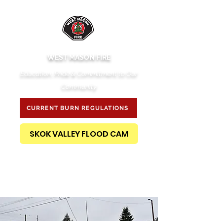
WEST MASON FIRE
Education, Pride & Commitment to Our
Community
CURRENT BURN REGULATIONS
SKOK VALLEY FLOOD CAM
PUBLIC RECORDS REQUEST