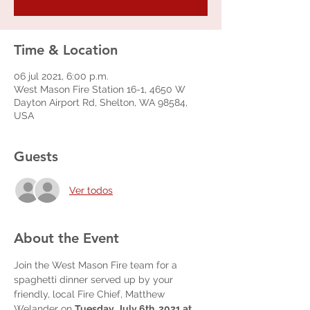
Time & Location
06 jul 2021, 6:00 p.m.
West Mason Fire Station 16-1, 4650 W
Dayton Airport Rd, Shelton, WA 98584,
USA
Guests
Ver todos
About the Event
Join the West Mason Fire team for a 
spaghetti dinner served up by your 
friendly, local Fire Chief, Matthew 
Welander on 
Tuesday, July 6th, 2021 at 