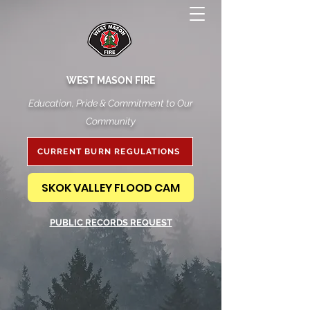
WEST MASON FIRE
Education, Pride & Commitment to Our
Community
CURRENT BURN REGULATIONS
SKOK VALLEY FLOOD CAM
PUBLIC RECORDS REQUEST