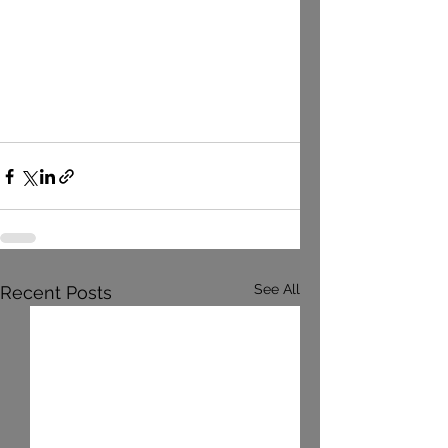
See All
Recent Posts