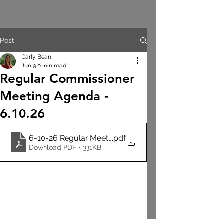
Post
Carly Bean
Jun 9
0 min read
Regular Commissioner
Meeting Agenda -
6.10.26
6-10-26 Regular Meeting Agenda
.pdf
Download PDF • 331KB