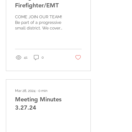
Firefighter/EMT
COME JOIN OUR TEAM!
Be part of a progressive
small district. We cover
92 square miles and over
300 square miles
throughout the Olympic...
41
0
Mar 28, 2024
∙
0
min
Meeting Minutes
3.27.24