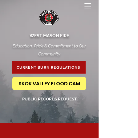
WEST MASON FIRE
Education, Pride & Commitment to Our
Community
CURRENT BURN REGULATIONS
SKOK VALLEY FLOOD CAM
PUBLIC RECORDS REQUEST