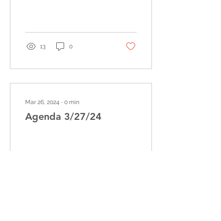
13
0
Mar 26, 2024
∙
0
min
Agenda 3/27/24
5
0