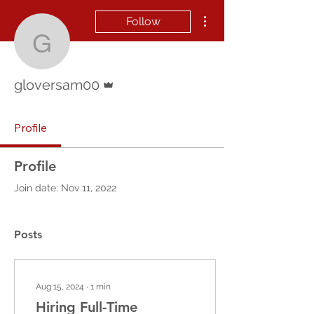
More actions
Follow
gloversam00
Admin
gloversam00
Profile
Profile
Join date: Nov 11, 2022
Posts
Aug 15, 2024
∙
1
min
Hiring Full-Time