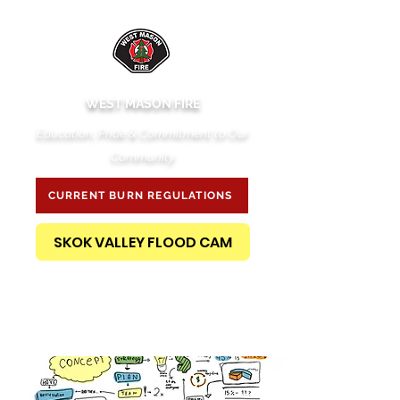
WEST MASON FIRE
Education, Pride & Commitment to Our
Community
CURRENT BURN REGULATIONS
SKOK VALLEY FLOOD CAM
PUBLIC RECORDS REQUEST