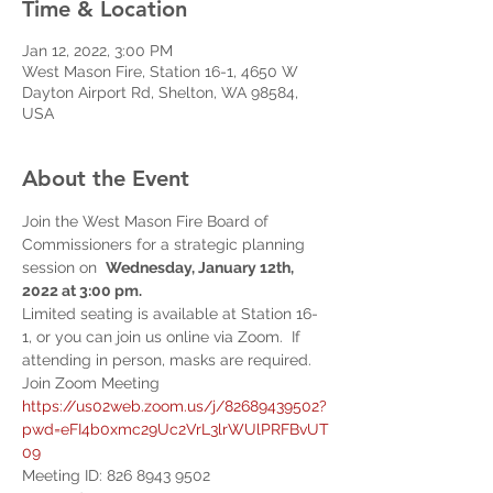
Time & Location
Jan 12, 2022, 3:00 PM
West Mason Fire, Station 16-1, 4650 W
Dayton Airport Rd, Shelton, WA 98584,
USA
About the Event
Join the West Mason Fire Board of 
Commissioners for a strategic planning 
session on  
Wednesday, January 12th, 
2022 at 3:00 pm.  
Limited seating is available at Station 16-
1, or you can join us online via Zoom.  If 
attending in person, masks are required.
Join Zoom Meeting 
https://us02web.zoom.us/j/82689439502?
pwd=eFI4b0xmc29Uc2VrL3lrWUlPRFBvUT
09
Meeting ID: 826 8943 9502 