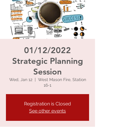
01/12/2022
Strategic Planning
Session
Wed, Jan 12
  |  
West Mason Fire, Station
16-1
Registration is Closed
See other events