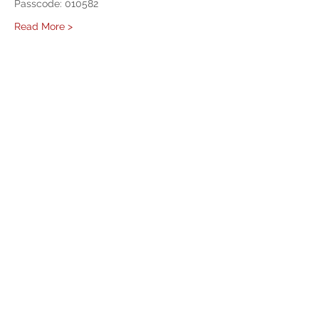
Passcode: 010582 
Read More >
Share This Event
West Mason Fire
Meet Our Commissioners
admin@westmasonfire.org