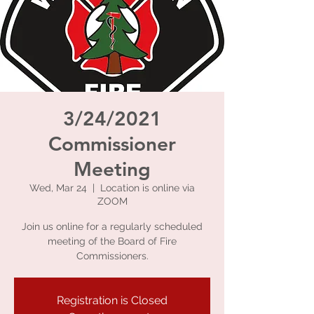
3/24/2021
Commissioner
Meeting
Wed, Mar 24
  |  
Location is online via
ZOOM
Join us online for a regularly scheduled
meeting of the Board of Fire
Commissioners.
Registration is Closed