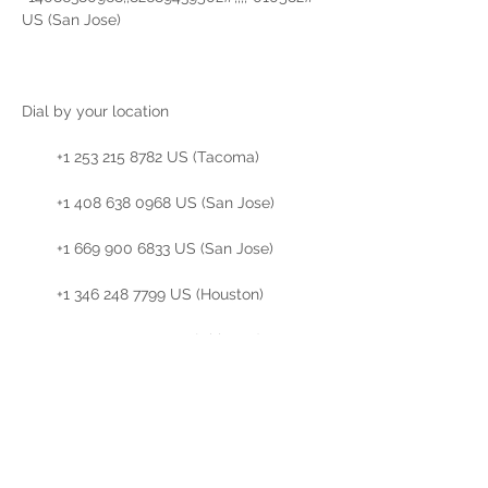
US (San Jose)

Dial by your location

        +1 253 215 8782 US (Tacoma)

        +1 408 638 0968 US (San Jose)

        +1 669 900 6833 US (San Jose)

        +1 346 248 7799 US (Houston)

        +1 312 626 6799 US (Chicago)

        +1 646 876 9923 US (New York)

        +1 301 715 8592 US (Washington DC)

Meeting ID: 826 8943 9502
