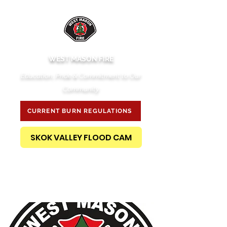
WEST MASON FIRE
Education, Pride & Commitment to Our
Community
CURRENT BURN REGULATIONS
SKOK VALLEY FLOOD CAM
PUBLIC RECORDS REQUEST