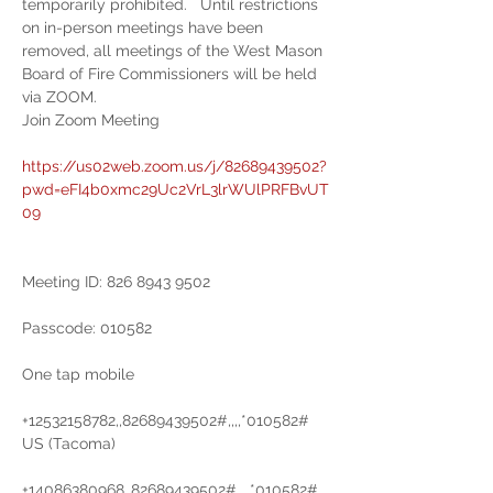
temporarily prohibited.   Until restrictions 
on in-person meetings have been 
removed, all meetings of the West Mason 
Board of Fire Commissioners will be held 
via ZOOM.
Join Zoom Meeting

https://us02web.zoom.us/j/82689439502?
pwd=eFI4b0xmc29Uc2VrL3lrWUlPRFBvUT
09
Meeting ID: 826 8943 9502

Passcode: 010582

One tap mobile

+12532158782,,82689439502#,,,,*010582# 
US (Tacoma)

+14086380968,,82689439502#,,,,*010582# 