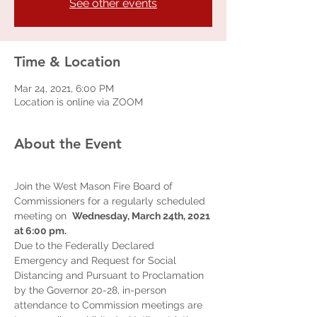
See other events
Time & Location
Mar 24, 2021, 6:00 PM
Location is online via ZOOM
About the Event
Join the West Mason Fire Board of 
Commissioners for a regularly scheduled 
meeting on  
Wednesday, March 24th, 2021 
at 6:00 pm.  
Due to the Federally Declared 
Emergency and Request for Social 
Distancing and Pursuant to Proclamation 
by the Governor 20-28, in-person 
attendance to Commission meetings are 