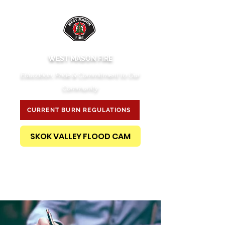
WEST MASON FIRE
Education, Pride & Commitment to Our
Community
CURRENT BURN REGULATIONS
SKOK VALLEY FLOOD CAM
PUBLIC RECORDS REQUEST