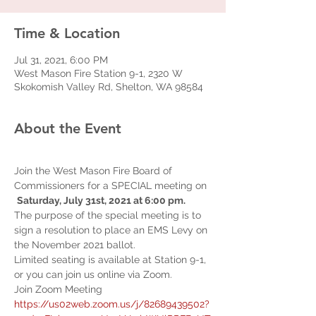
Time & Location
Jul 31, 2021, 6:00 PM
West Mason Fire Station 9-1, 2320 W
Skokomish Valley Rd, Shelton, WA 98584
About the Event
Join the West Mason Fire Board of 
Commissioners for a SPECIAL meeting on 
Saturday, July 31st, 2021 at 6:00 pm.  
The purpose of the special meeting is to 
sign a resolution to place an EMS Levy on 
the November 2021 ballot.
Limited seating is available at Station 9-1, 
or you can join us online via Zoom.
Join Zoom Meeting 
https://us02web.zoom.us/j/82689439502?