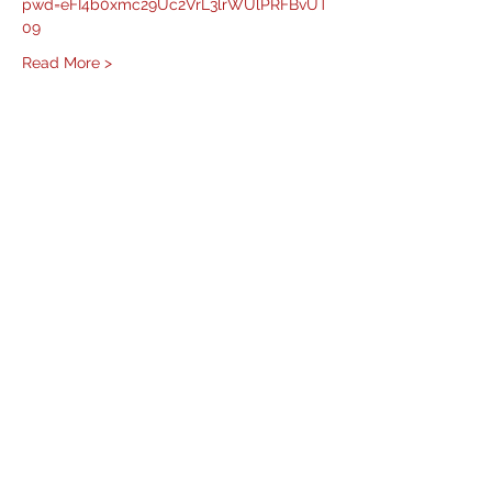
pwd=eFI4b0xmc29Uc2VrL3lrWUlPRFBvUT
09
Read More >
Share This Event
West Mason Fire
Meet Our Commissioners
admin@westmasonfire.org