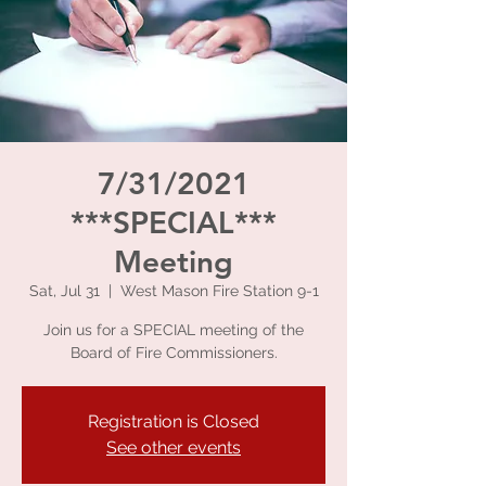
7/31/2021
***SPECIAL***
Meeting
Sat, Jul 31
  |  
West Mason Fire Station 9-1
Join us for a SPECIAL meeting of the
Board of Fire Commissioners.
Registration is Closed
See other events