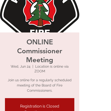
ONLINE
Commissioner
Meeting
Wed, Jun 24
  |  
Location is online via
ZOOM
Join us online for a regularly scheduled
meeting of the Board of Fire
Commissioners.
Registration is Closed