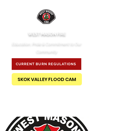
WEST MASON FIRE
Education, Pride & Commitment to Our
Community
CURRENT BURN REGULATIONS
SKOK VALLEY FLOOD CAM
PUBLIC RECORDS REQUEST