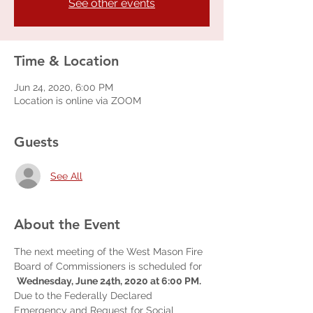
See other events
Time & Location
Jun 24, 2020, 6:00 PM
Location is online via ZOOM
Guests
See All
About the Event
The next meeting of the West Mason Fire 
Board of Commissioners is scheduled for 
Wednesday, June 24th, 2020 at 6:00 PM.
Due to the Federally Declared 
Emergency and Request for Social 