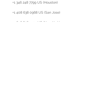
        +1 346 248 7799 US (Houston)

        +1 408 638 0968 US (San Jose)

        +1 646 876 9923 US (New York)

        +1 301 715 8592 US (Germantown)

        +1 312 626 6799 US (Chicago)

Meeting ID: 823 0809 5095

Find your…
Read More >
Share This Event