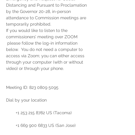
Distancing and Pursuant to Proclamation 
by the Governor 20-28, in-person 
attendance to Commission meetings are 
temporarily prohibited.  
If you would like to listen to the 
commissioners’ meeting over ZOOM 
 please follow the log-in information 
below.  You do not need a computer to 
access via Zoom; you can either access 
through your computer (with or without 
video) or through your phone. 
Meeting ID: 823 0809 5095

Dial by your location

        +1 253 215 8782 US (Tacoma)

        +1 669 900 6833 US (San Jose)
