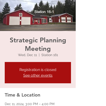
Strategic Planning
Meeting
Wed, Dec 11
  |  
Station 161
Registration is closed
See other events
Time & Location
Dec 11, 2024, 3:00 PM – 4:00 PM