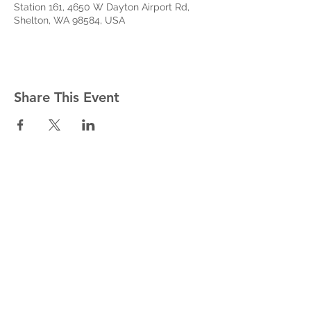
Station 161, 4650 W Dayton Airport Rd,
Shelton, WA 98584, USA
Share This Event
West Mason Fire
Meet Our Commissioners
admin@westmasonfire.org
(360) 426-7343