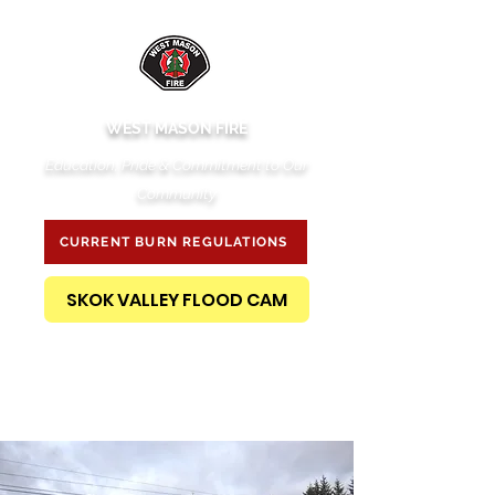
WEST MASON FIRE
Education, Pride & Commitment to Our
Community
CURRENT BURN REGULATIONS
SKOK VALLEY FLOOD CAM
PUBLIC RECORDS REQUEST