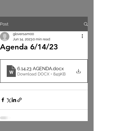
Post
gloversam00
Jun 14, 2023
0 min read
Agenda 6/14/23
6.14.23 AGENDA
.docx
Download DOCX • 849KB