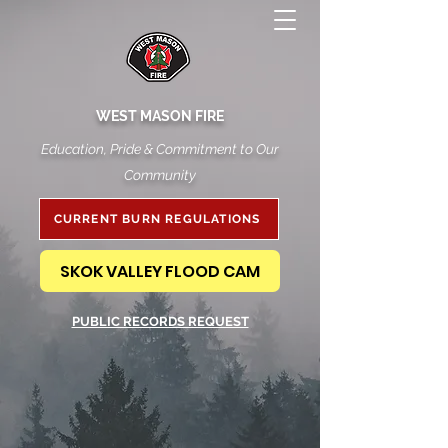
WEST MASON FIRE
Education, Pride & Commitment to Our
Community
CURRENT BURN REGULATIONS
SKOK VALLEY FLOOD CAM
PUBLIC RECORDS REQUEST