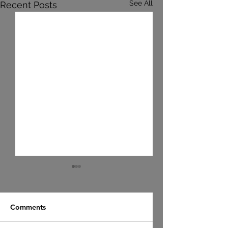
See All
Recent Posts
Comments