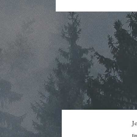
Regular Commissioner
Meeting Agenda - 7-22-26
Jo
Em