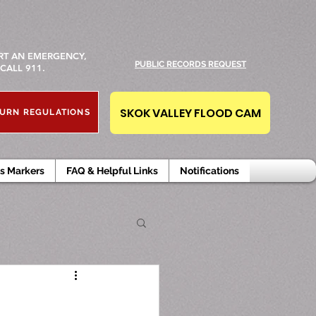
RT AN EMERGENCY,
PUBLIC RECORDS REQUEST
CALL 911.
SKOK VALLEY FLOOD CAM
URN REGULATIONS
s Markers
FAQ & Helpful Links
Notifications