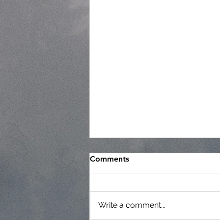
Comments
Write a comment...