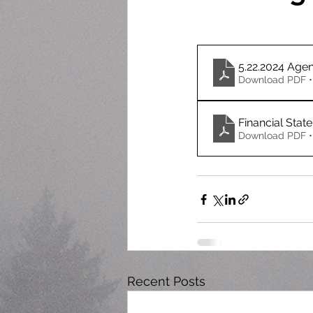
5.22.2024 Age
Download PDF •
Financial Stat
Download PDF •
Recent Posts