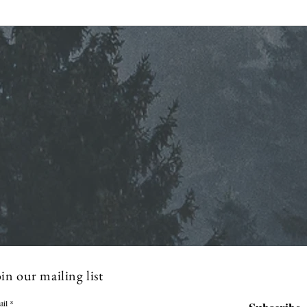
Regular Commissioner
Stra
Meeting Agenda - 7-8-2026
Mont
in our mailing list
ail