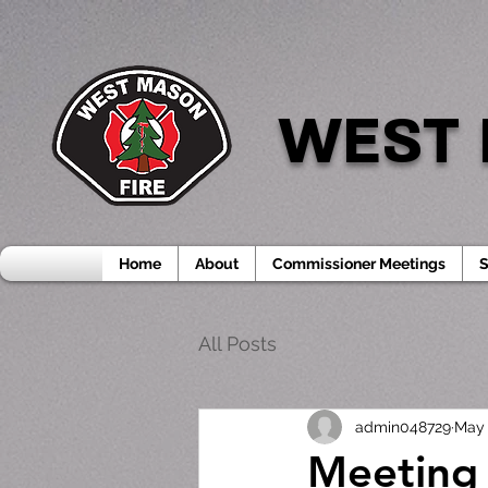
WEST 
Home
About
Commissioner Meetings
S
All Posts
admin048729
May 
Meeting