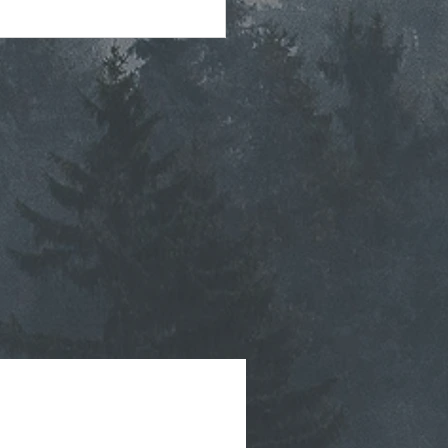
tegic Planning Meeting
hly Agenda - 7-8-2026