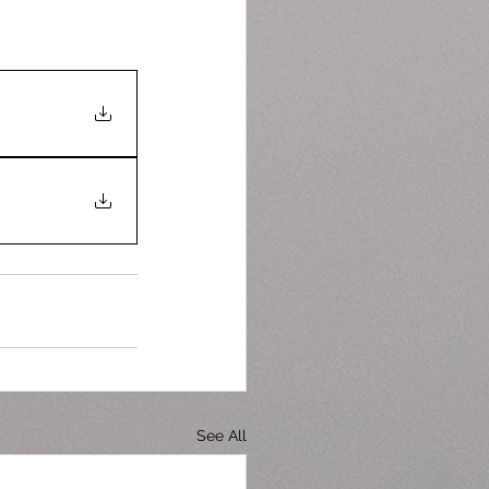
See All