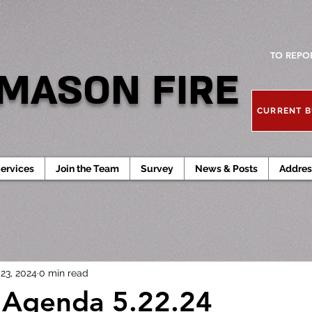
TO REPO
MASON FIRE
CURRENT B
ervices
Join the Team
Survey
News & Posts
Addres
23, 2024
0 min read
 Agenda 5.22.24