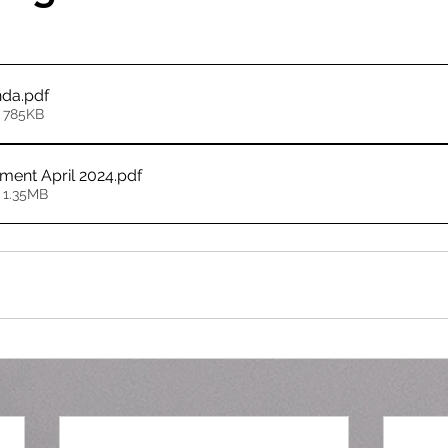
nda
.pdf
 785KB
ement April 2024
.pdf
 1.35MB