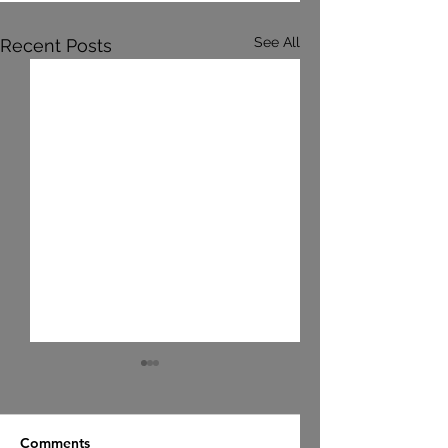
See All
Recent Posts
Comments