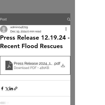
Post
admin048729
Dec 19, 2024
0 min read
Press Release 12.19.24 -
Recent Flood Rescues
Press Release 2024_12_19 - Flood Rescues
.pdf
Download PDF • 481KB