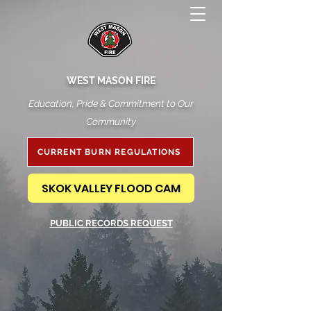
WEST MASON FIRE
Education, Pride & Commitment to Our
Community
CURRENT BURN REGULATIONS
SKOK VALLEY FLOOD CAM
PUBLIC RECORDS REQUEST