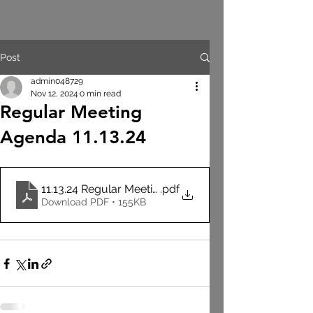
Post
admin048729
Nov 12, 2024
0 min read
Regular Meeting
Agenda 11.13.24
11.13.24 Regular Meeting Agenda
.pdf
Download PDF • 155KB