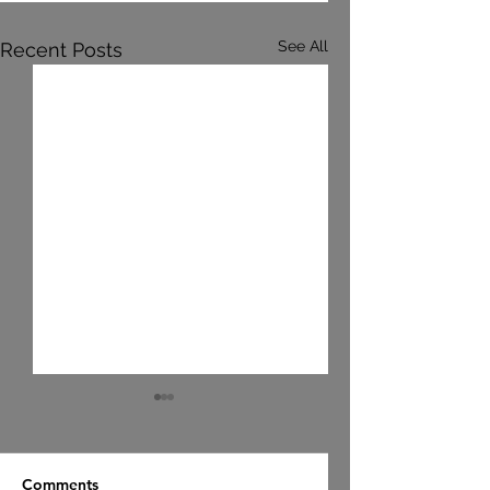
See All
Recent Posts
Comments