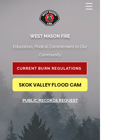
WEST MASON FIRE
Education, Pride & Commitment to Our
Community
CURRENT BURN REGULATIONS
SKOK VALLEY FLOOD CAM
PUBLIC RECORDS REQUEST