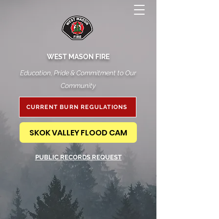
WEST MASON FIRE
Education, Pride & Commitment to Our
Community
CURRENT BURN REGULATIONS
SKOK VALLEY FLOOD CAM
PUBLIC RECORDS REQUEST