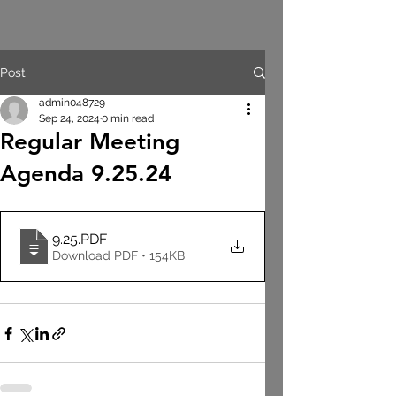
Post
admin048729
Sep 24, 2024
0 min read
Regular Meeting
Agenda 9.25.24
9.25
.PDF
Download PDF • 154KB