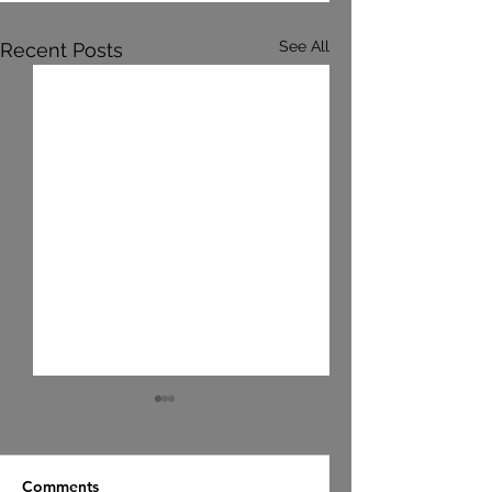
See All
Recent Posts
Comments