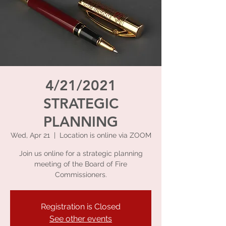
4/21/2021
STRATEGIC
PLANNING
Wed, Apr 21
  |  
Location is online via ZOOM
Join us online for a strategic planning
meeting of the Board of Fire
Commissioners.
Registration is Closed
See other events