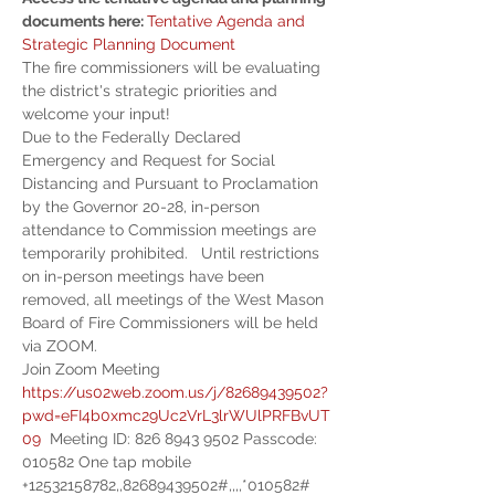
documents here: 
Tentative Agenda and 
Strategic Planning Document
The fire commissioners will be evaluating 
the district's strategic priorities and 
welcome your input!
Due to the Federally Declared 
Emergency and Request for Social 
Distancing and Pursuant to Proclamation 
by the Governor 20-28, in-person 
attendance to Commission meetings are 
temporarily prohibited.   Until restrictions 
on in-person meetings have been 
removed, all meetings of the West Mason 
Board of Fire Commissioners will be held 
via ZOOM.
Join Zoom Meeting 
https://us02web.zoom.us/j/82689439502?
pwd=eFI4b0xmc29Uc2VrL3lrWUlPRFBvUT
09
  Meeting ID: 826 8943 9502 Passcode: 
010582 One tap mobile 
+12532158782,,82689439502#,,,,*010582# 