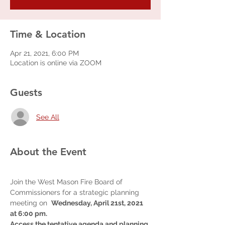
Time & Location
Apr 21, 2021, 6:00 PM
Location is online via ZOOM
Guests
See All
About the Event
Join the West Mason Fire Board of 
Commissioners for a strategic planning 
meeting on  
Wednesday, April 21st, 2021 
at 6:00 pm.  
Access the tentative agenda and planning 