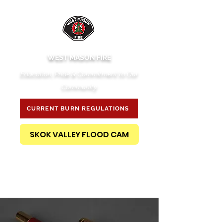
WEST MASON FIRE
Education, Pride & Commitment to Our
Community
CURRENT BURN REGULATIONS
SKOK VALLEY FLOOD CAM
PUBLIC RECORDS REQUEST