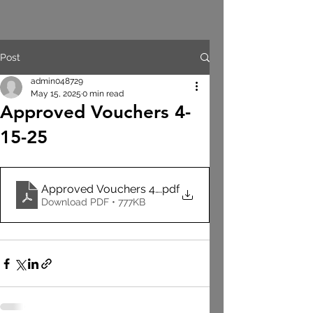
Post
admin048729
May 15, 2025
0 min read
Approved Vouchers 4-
15-25
Approved Vouchers 4-15-25 EMS GEN
.pdf
Download PDF • 777KB