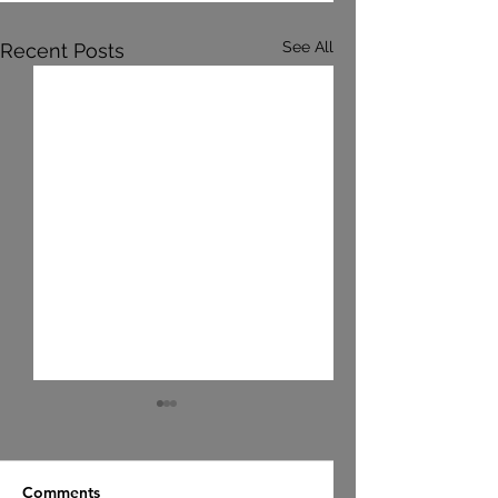
See All
Recent Posts
Comments