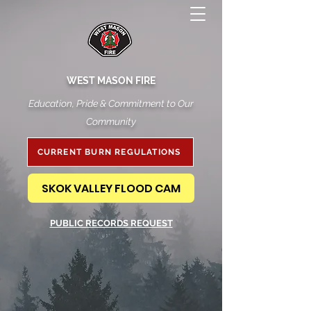
WEST MASON FIRE
Education, Pride & Commitment to Our
Community
CURRENT BURN REGULATIONS
SKOK VALLEY FLOOD CAM
PUBLIC RECORDS REQUEST