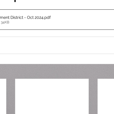
ment District - Oct 2024
.pdf
 34KB