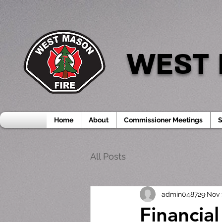
WEST 
Home
About
Commissioner Meetings
S
All Posts
admin048729
Nov 
Financia