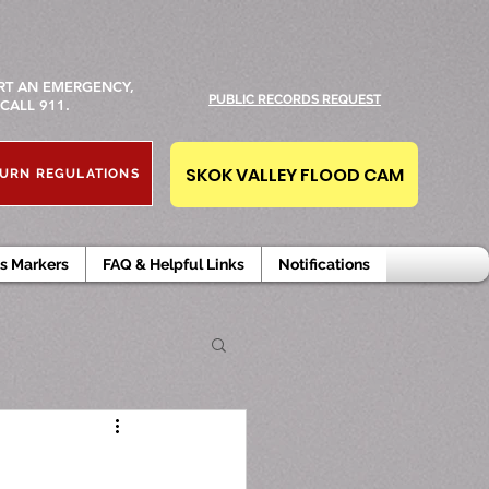
RT AN EMERGENCY,
PUBLIC RECORDS REQUEST
CALL 911.
SKOK VALLEY FLOOD CAM
URN REGULATIONS
s Markers
FAQ & Helpful Links
Notifications