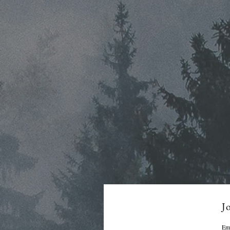
Jo
Em