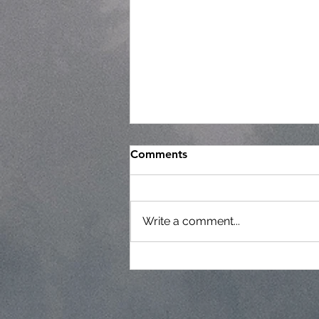
Comments
Write a comment...
Regular Commissioner
Meeting Agenda - 7-22-26