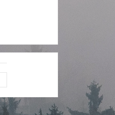
tegic Planning Meeting
hly Agenda - 7-8-2026