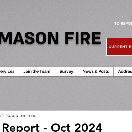
TO REPO
MASON FIRE
CURRENT B
ervices
Join the Team
Survey
News & Posts
Addres
12, 2024
0 min read
l Report - Oct 2024