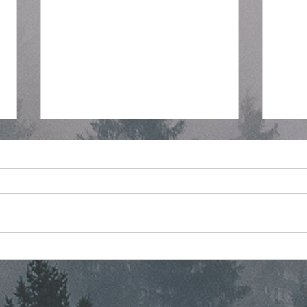
Regular Commissioner
Stra
Meeting Agenda - 7-8-2026
Mont