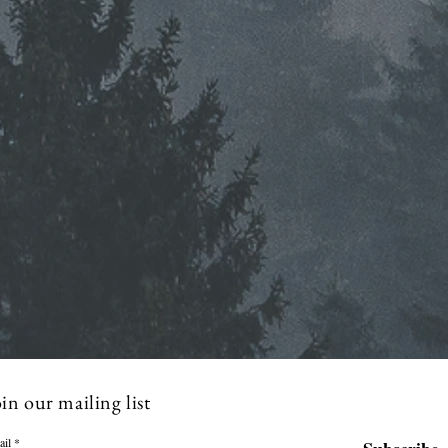
in our mailing list
ail