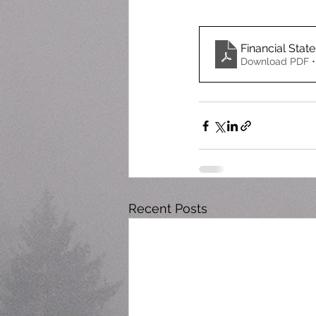
Financial State
Download PDF •
Recent Posts