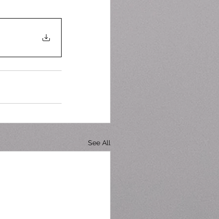
See All