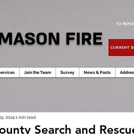
TO REPO
MASON FIRE
CURRENT B
ervices
Join the Team
Survey
News & Posts
Addres
19, 2024
1 min read
unty Search and Rescu