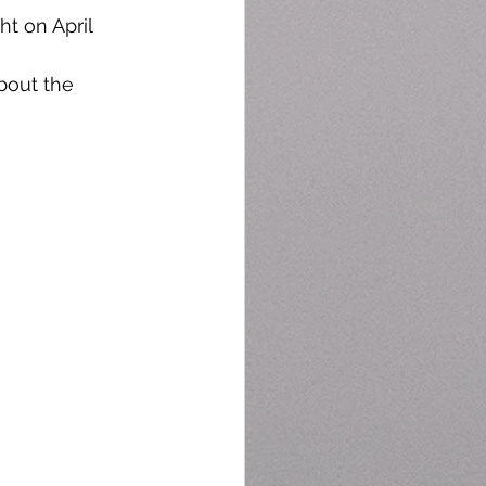
t on April 
bout the 