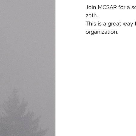
Join MCSAR for a sc
20th.
This is a great way
organization. 