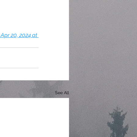
Apr 20, 2024 at 
See All