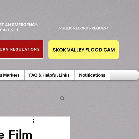
RT AN EMERGENCY,
PUBLIC RECORDS REQUEST
CALL 911.
SKOK VALLEY FLOOD CAM
URN REGULATIONS
s Markers
FAQ & Helpful Links
Notifications
e Film