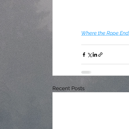
Where the Rope Ends 
Recent Posts