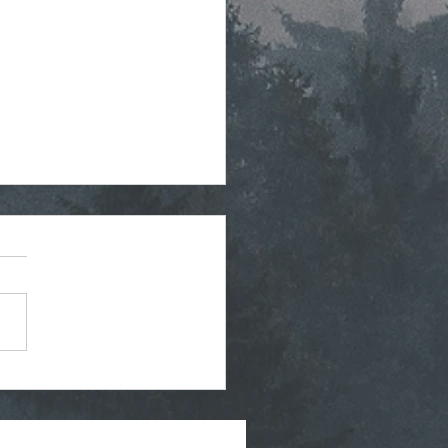
tegic Planning Meeting
hly Agenda - 7-8-2026