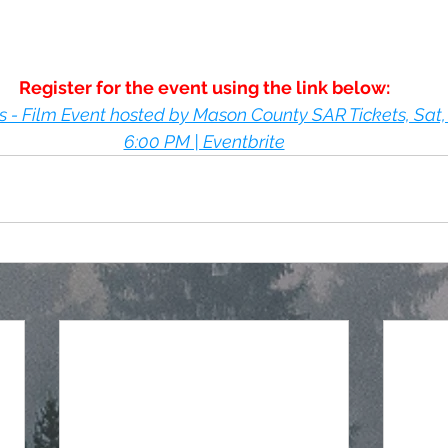
Register for the event using the link below:
- Film Event hosted by Mason County SAR Tickets, Sat, 
6:00 PM | Eventbrite