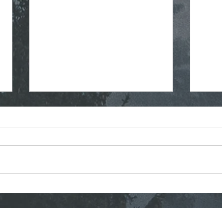
Regular Commissioner
Stra
Meeting Agenda - 7-8-2026
Mont