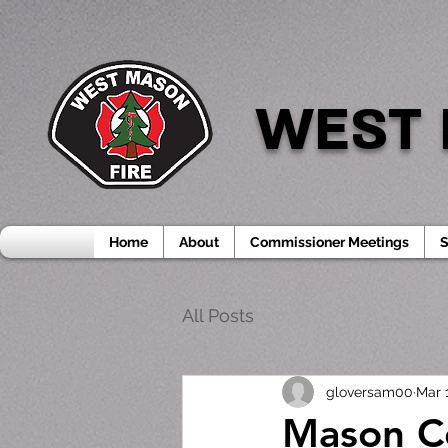
WEST 
Home
About
Commissioner Meetings
S
All Posts
gloversam00
Mar 
Mason Co