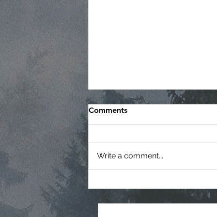
Comments
Write a comment...
Regular Commissioner
Meeting Agenda - 7-22-26