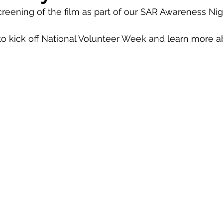
reening of the film as part of our SAR Awareness Nigh
 to kick off National Volunteer Week and learn more a