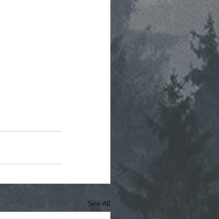
See All