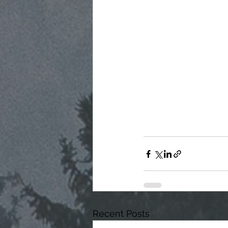
Recent Posts