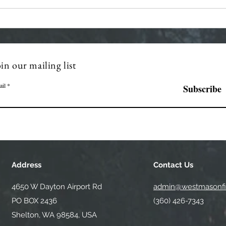
Regular Commissioner
Stra
Meeting Agenda - 7-8-2026
Mont
in our mailing list
ail
Subscribe
Address
Contact Us
4650 W Dayton Airport Rd
admin@westmasonfir
PO BOX 2436
(360) 426-7343
Shelton, WA 98584, USA