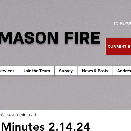
TO REPO
MASON FIRE
CURRENT B
ervices
Join the Team
Survey
News & Posts
Addres
26, 2024
0 min read
Minutes 2.14.24