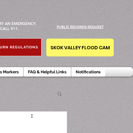
RT AN EMERGENCY,
PUBLIC RECORDS REQUEST
CALL 911.
SKOK VALLEY FLOOD CAM
URN REGULATIONS
s Markers
FAQ & Helpful Links
Notifications