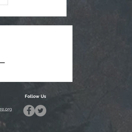
tegic Planning Meeting
hly Agenda - 7-8-2026
Follow Us
e.org