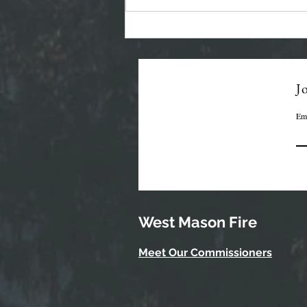
Regular Commissioner
Meeting Agenda - 7-22-26
Jo
Em
West Mason Fire
Meet Our Commissioners