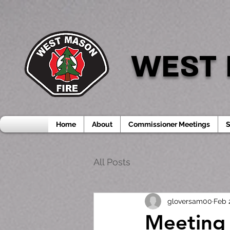
WEST 
Home
About
Commissioner Meetings
S
All Posts
gloversam00
Feb 
Meeting 