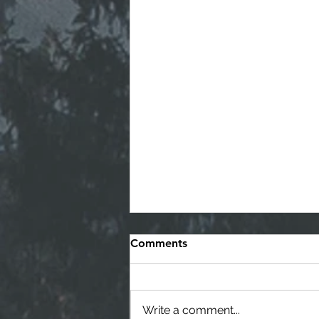
Comments
Write a comment...