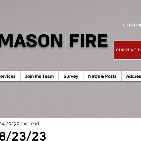
TO REPO
MASON FIRE
CURRENT B
ervices
Join the Team
Survey
News & Posts
Addres
24, 2023
0 min read
 8/23/23