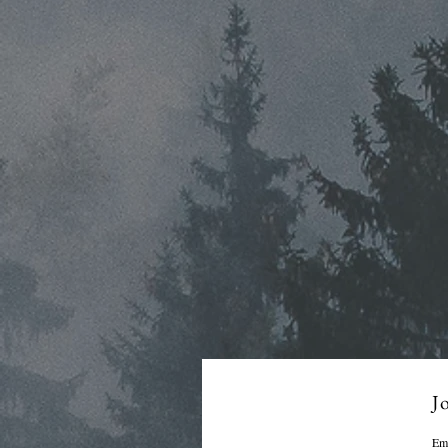
Jo
Em