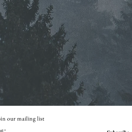
in our mailing list
ail