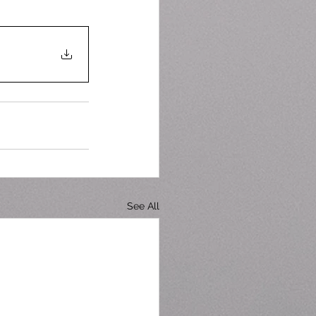
See All