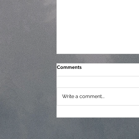
Comments
Write a comment...
Regular Commissioner
Meeting Agenda - 7-22-26