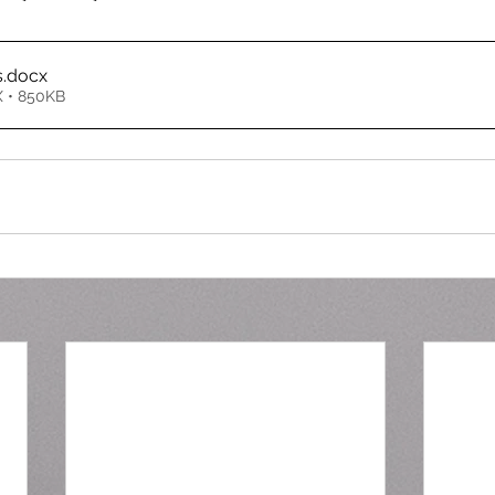
s
.docx
 • 850KB