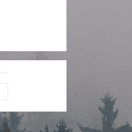
tegic Planning Meeting
hly Agenda - 7-8-2026