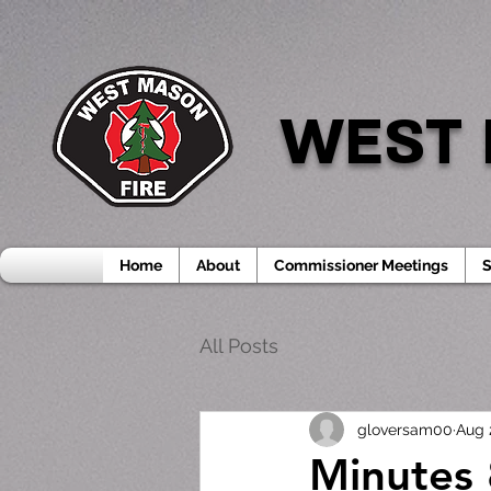
WEST 
Home
About
Commissioner Meetings
S
All Posts
gloversam00
Aug 
Minutes