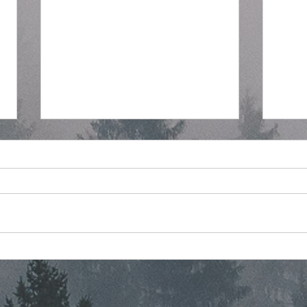
Regular Commissioner
Stra
Meeting Agenda - 7-8-2026
Mont