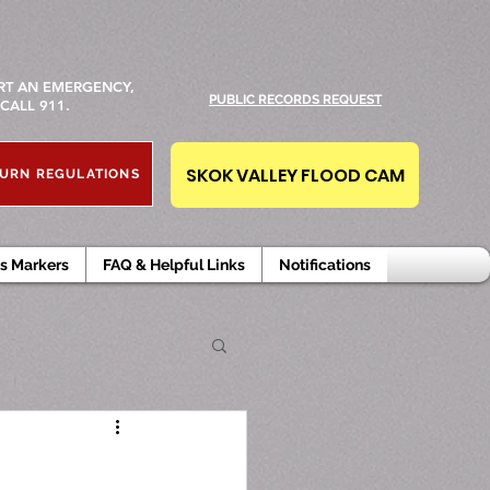
RT AN EMERGENCY,
PUBLIC RECORDS REQUEST
CALL 911.
SKOK VALLEY FLOOD CAM
URN REGULATIONS
s Markers
FAQ & Helpful Links
Notifications