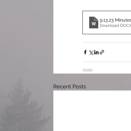
9.13.23 Minute
Download DOCX
Recent Posts