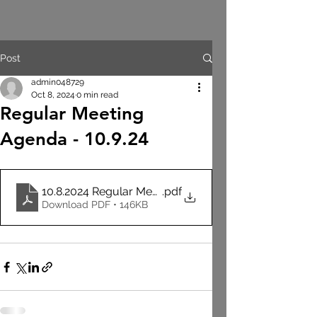
Post
admin048729
Oct 8, 2024
0 min read
Regular Meeting
Agenda - 10.9.24
10.8.2024 Regular Meeting Agenda
.pdf
Download PDF • 146KB