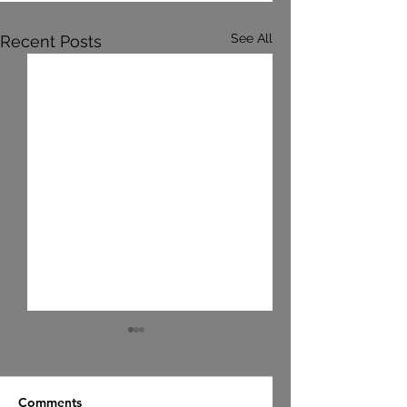
See All
Recent Posts
Comments