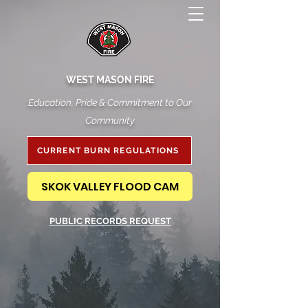
WEST MASON FIRE
Education, Pride & Commitment to Our
Community
CURRENT BURN REGULATIONS
SKOK VALLEY FLOOD CAM
PUBLIC RECORDS REQUEST