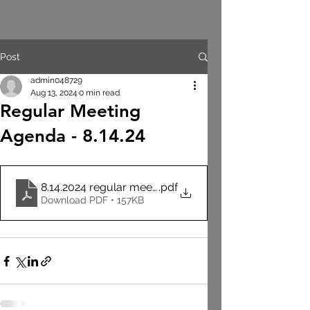
Post
admin048729
Aug 13, 2024
0 min read
Regular Meeting
Agenda - 8.14.24
8.14.2024 regular meeting agenda
.pdf
Download PDF • 157KB