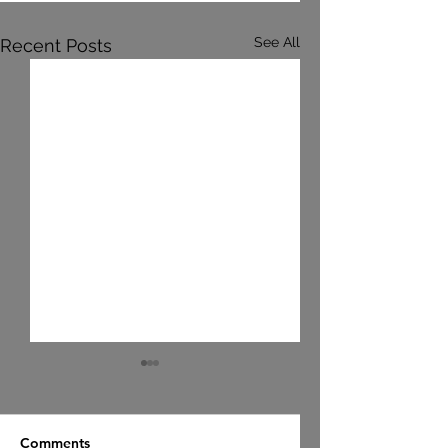
See All
Recent Posts
Comments