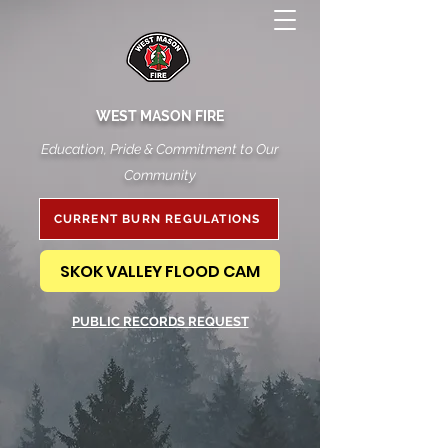
WEST MASON FIRE
Education, Pride & Commitment to Our
Community
CURRENT BURN REGULATIONS
SKOK VALLEY FLOOD CAM
PUBLIC RECORDS REQUEST