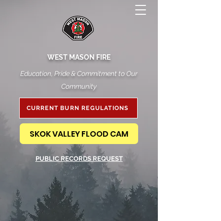
WEST MASON FIRE
Education, Pride & Commitment to Our
Community
CURRENT BURN REGULATIONS
SKOK VALLEY FLOOD CAM
PUBLIC RECORDS REQUEST