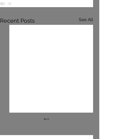
See All
Recent Posts