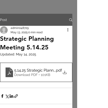
Post
admin048729
May 13, 2025
0 min read
Strategic Planning
Meeting 5.14.25
Updated:
May 14, 2025
5.14.25 Strategic Planning Meeting Agenda
.pdf
Download PDF • 101KB