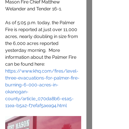
Mason Fire Chief Matthew 
Welander and Tender 16-1.
As of 5:05 p.m. today, the Palmer 
Fire is reported at just over 11,000 
acres, nearly doubling in size from 
the 6,000 acres reported 
yesterday morning.  More 
information about the Palmer Fire 
can be found here:  
https://www.khq.com/fires/level-
three-evacuations-for-palmer-fire-
burning-6-000-acres-in-
okanogan-
county/article_070da8b6-e1a5-
11ea-b5a2-f7efaf5aea94.html