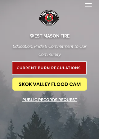
WEST MASON FIRE
Education, Pride & Commitment to Our
Community
CURRENT BURN REGULATIONS
SKOK VALLEY FLOOD CAM
PUBLIC RECORDS REQUEST