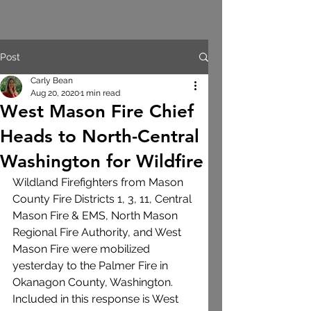
Post
Carly Bean
Aug 20, 2020
1 min read
West Mason Fire Chief
Heads to North-Central
Washington for Wildfire
Wildland Firefighters from Mason 
County Fire Districts 1, 3, 11, Central 
Mason Fire & EMS, North Mason 
Regional Fire Authority, and West 
Mason Fire were mobilized 
yesterday to the Palmer Fire in 
Okanagon County, Washington.  
Included in this response is West 