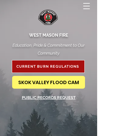
WEST MASON FIRE
Education, Pride & Commitment to Our
Community
CURRENT BURN REGULATIONS
SKOK VALLEY FLOOD CAM
PUBLIC RECORDS REQUEST