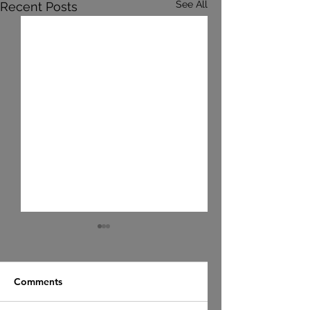
See All
Recent Posts
Comments