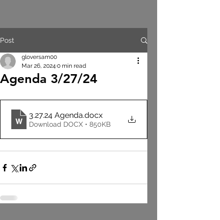
Post
gloversam00
Mar 26, 2024
0 min read
Agenda 3/27/24
3.27.24 Agenda
.docx
Download DOCX • 850KB